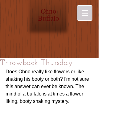
O
hno
Buffalo
Throwback Thursday
Does Ohno really like flowers or like 
shaking his booty or both? I'm not sure 
this answer can ever be known. The 
mind of a buffalo is at times a flower 
liking, booty shaking mystery. 