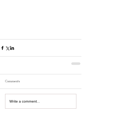
Comments
Write a comment...