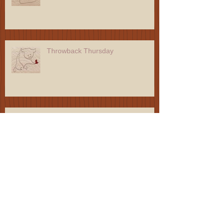
Throwback Thursday
Throwback Thursday
Throwback Thursday