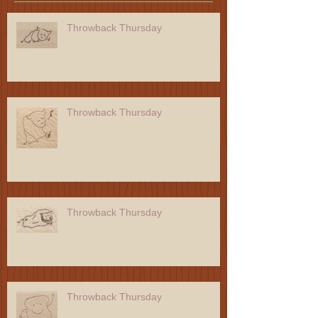
Throwback Thursday
Throwback Thursday
Throwback Thursday
Throwback Thursday