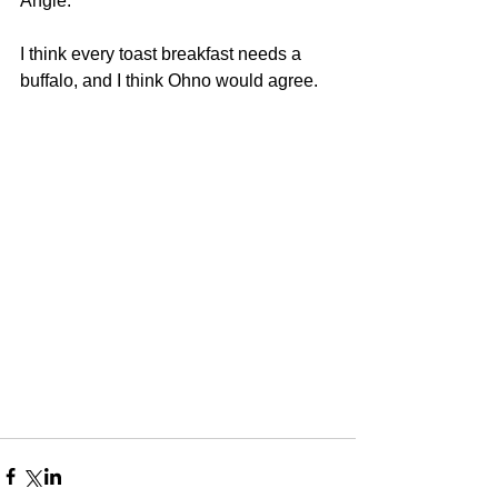
Angie. 
I think every toast breakfast needs a 
buffalo, and I think Ohno would agree. 