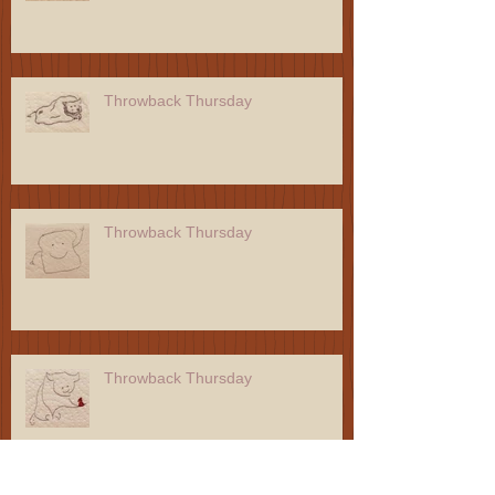
Throwback Thursday
Throwback Thursday
Throwback Thursday