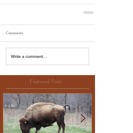
Comments
Write a comment...
Featured Posts