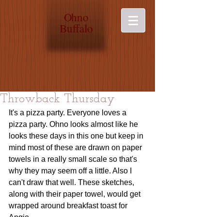
O
hno
Buffalo
Throwback Thursday
It's a pizza party. Everyone loves a 
pizza party. Ohno looks almost like he 
looks these days in this one but keep in 
mind most of these are drawn on paper 
towels in a really small scale so that's 
why they may seem off a little. Also I 
can't draw that well. These sketches, 
along with their paper towel, would get 
wrapped around breakfast toast for 