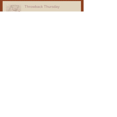
Throwback Thursday
Throwback Thursday
Throwback Thursday
Throwback Thursday