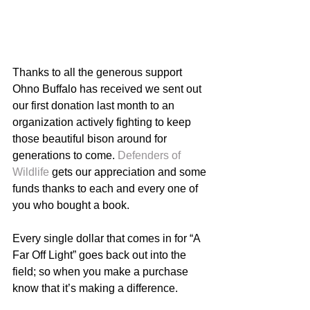
Thanks to all the generous support 
Ohno Buffalo has received we sent out 
our first donation last month to an 
organization actively fighting to keep 
those beautiful bison around for 
generations to come. 
Defenders of 
Wildlife
 gets our appreciation and some 
funds thanks to each and every one of 
you who bought a book. 
Every single dollar that comes in for “A 
Far Off Light” goes back out into the 
field; so when you make a purchase 
know that it’s making a difference. 