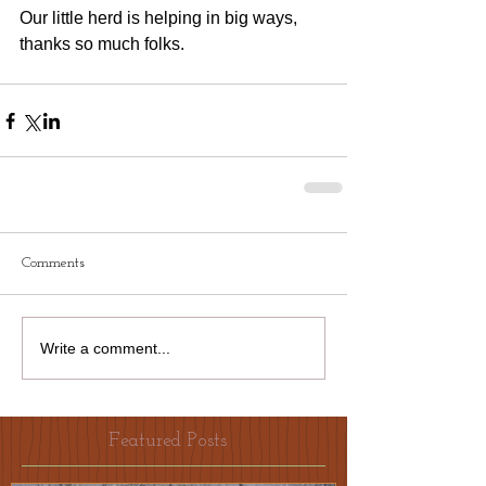
Our little herd is helping in big ways, 
thanks so much folks.
Comments
Write a comment...
Featured Posts