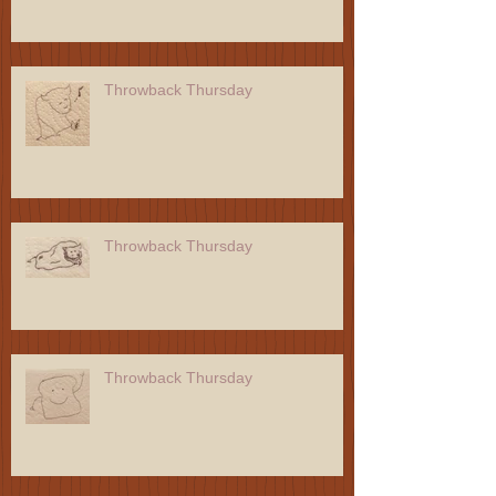
Throwback Thursday
Throwback Thursday
Throwback Thursday