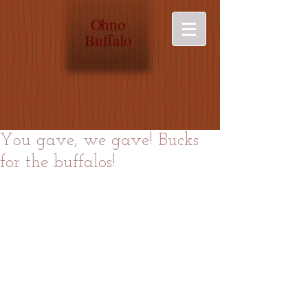
O
hno
Buffalo
You gave, we gave! Bucks
for the buffalos!