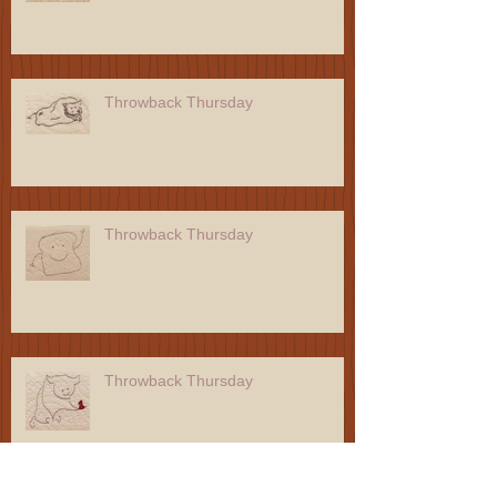
Throwback Thursday
Throwback Thursday
Throwback Thursday