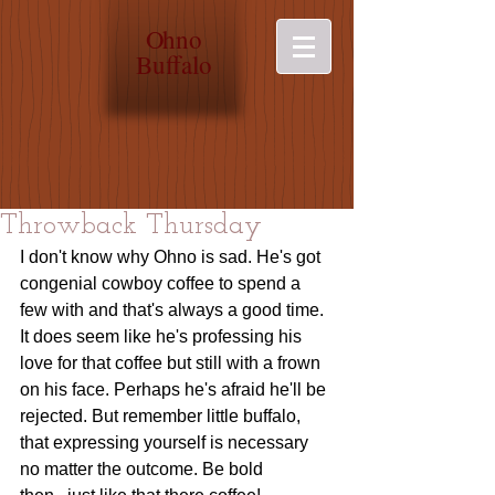
O
hno
Buffalo
Throwback Thursday
I don't know why Ohno is sad. He's got 
congenial cowboy coffee to spend a 
few with and that's always a good time. 
It does seem like he's professing his 
love for that coffee but still with a frown 
on his face. Perhaps he's afraid he'll be 
rejected. But remember little buffalo, 
that expressing yourself is necessary 
no matter the outcome. Be bold 