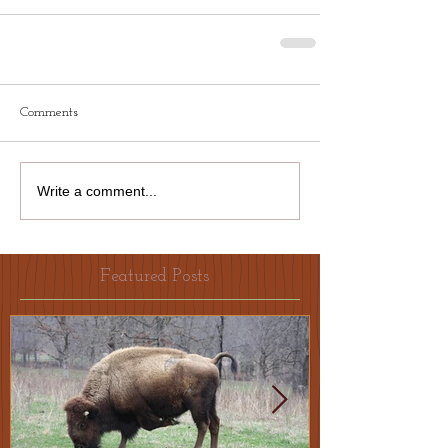
Comments
Write a comment...
Featured Posts