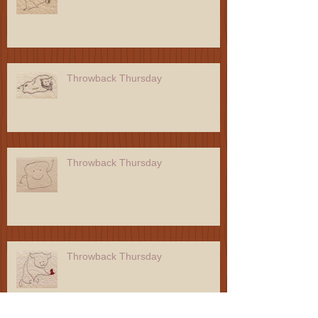
Throwback Thursday
Throwback Thursday
Throwback Thursday