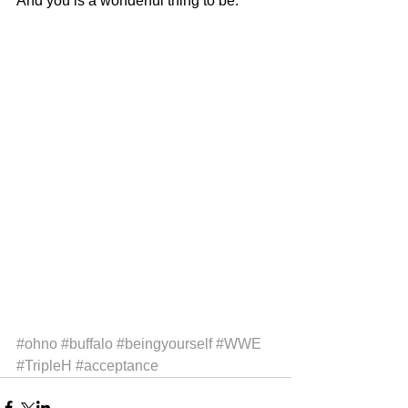
And you is a wonderful thing to be.
#ohno
#buffalo
#beingyourself
#WWE
#TripleH
#acceptance