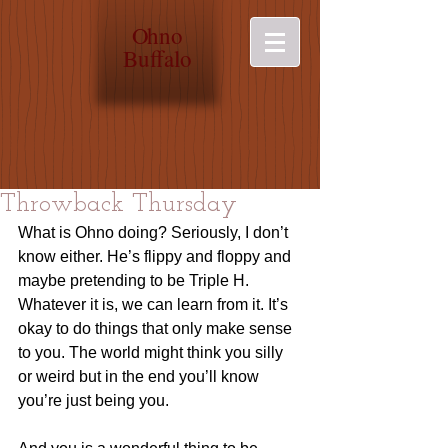
O
hno
Buffalo
Throwback Thursday
What is Ohno doing? Seriously, I don’t 
know either. He’s flippy and floppy and 
maybe pretending to be Triple H. 
Whatever it is, we can learn from it. It’s 
okay to do things that only make sense 
to you. The world might think you silly 
or weird but in the end you’ll know 
you’re just being you.