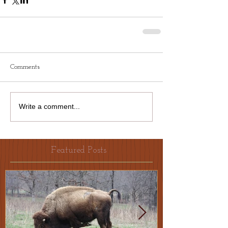
Comments
Write a comment...
Featured Posts