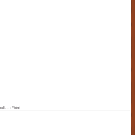
buffalo
#bird