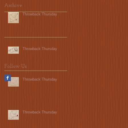
Archive
Throwback Thursday
Throwback Thursday
Follow Us
Throwback Thursday
Throwback Thursday