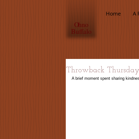
Home
A 
O
hno
Buffalo
Throwback Thursda
A brief moment spent sharing kindnes