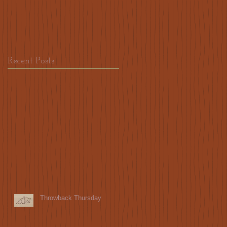
Recent Posts
Throwback Thursday