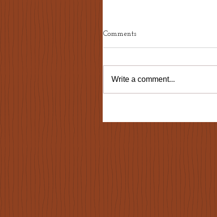
Comments
Write a comment...