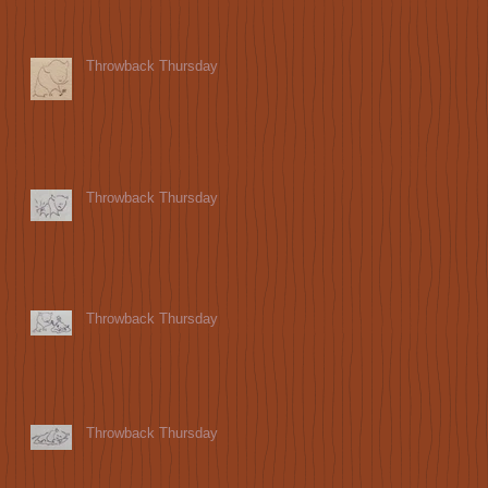
Throwback Thursday
Throwback Thursday
Throwback Thursday
Throwback Thursday