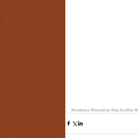
#kindness
#friendship
#tea
#coffee
#