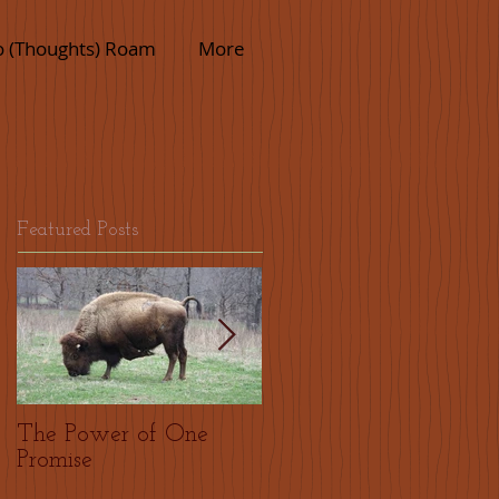
o (Thoughts) Roam
More
Featured Posts
The Power of One
Thank who?
Promise