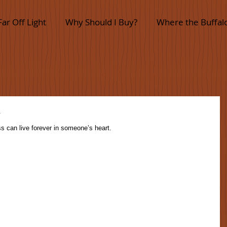
Far Off Light
Why Should I Buy?
Where the Buffal
y
s can live forever in someone’s heart.